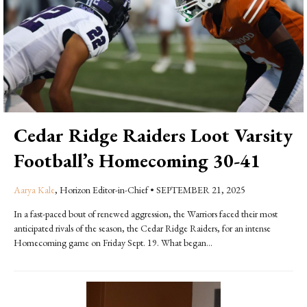
Cedar Ridge Raiders Loot Varsity
Football’s Homecoming 30-41
Aarya Kale
, Horizon Editor-in-Chief
•
SEPTEMBER 21, 2025
In a fast-paced bout of renewed aggression, the Warriors faced their most
anticipated rivals of the season, the Cedar Ridge Raiders, for an intense
Homecoming game on Friday Sept. 19. What began...