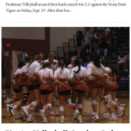
Freshman Volleyball secured their hard-earned win 2-1 against the Stony Point
Tigers on Friday, Sept. 19. After their loss...