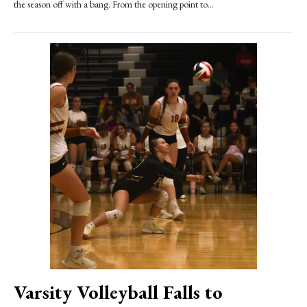
the season off with a bang. From the opening point to...
Varsity Volleyball Falls to