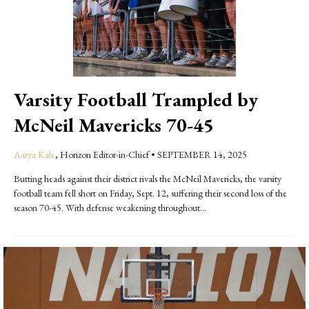
Varsity Football Trampled by
McNeil Mavericks 70-45
Aarya Kale
, Horizon Editor-in-Chief
•
SEPTEMBER 14, 2025
Butting heads against their district rivals the McNeil Mavericks, the varsity
football team fell short on Friday, Sept. 12, suffering their second loss of the
season 70-45. With defense weakening throughout...