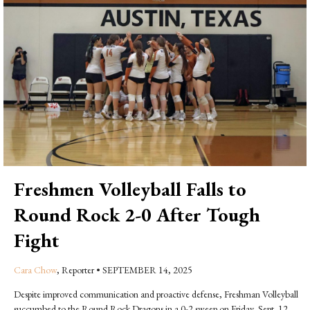
Freshmen Volleyball Falls to
Round Rock 2-0 After Tough
Fight
Cara Chow
, Reporter
•
SEPTEMBER 14, 2025
Despite improved communication and proactive defense, Freshman Volleyball
succumbed to the Round Rock Dragons in a 0-2 sweep on Friday, Sept. 12.