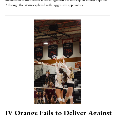
Although the Warriors played with aggressive approaches...
JV Orange Fails to Deliver Against