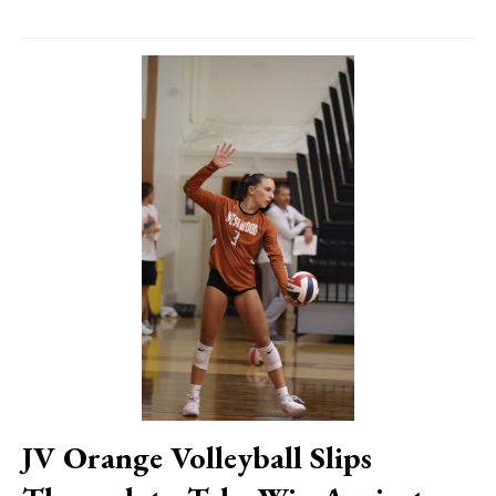
JV Orange Volleyball Slips