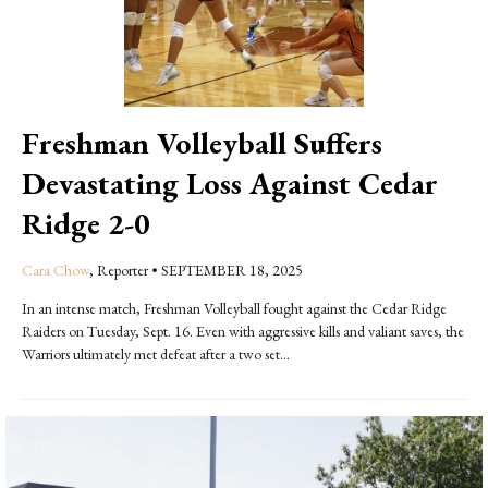
Freshman Volleyball Suffers
Devastating Loss Against Cedar
Ridge 2-0
Cara Chow
, Reporter
•
SEPTEMBER 18, 2025
In an intense match, Freshman Volleyball fought against the Cedar Ridge
Raiders on Tuesday, Sept. 16. Even with aggressive kills and valiant saves, the
Warriors ultimately met defeat after a two set...