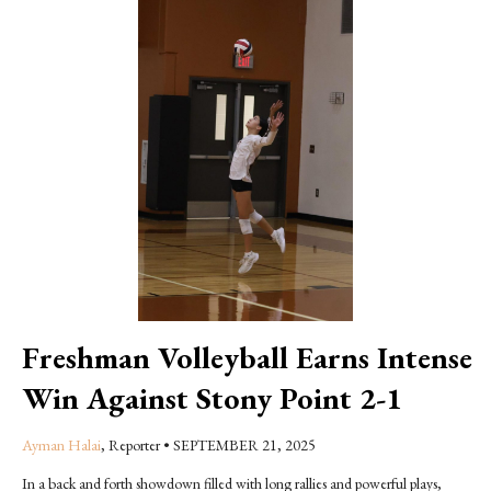
Freshman Volleyball Earns Intense
Win Against Stony Point 2-1
Ayman Halai
, Reporter
•
SEPTEMBER 21, 2025
In a back and forth showdown filled with long rallies and powerful plays,