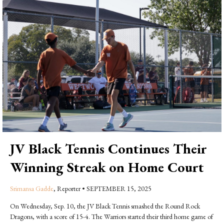
JV Black Tennis Continues Their
Winning Streak on Home Court
Srimansa Gadde
, Reporter
•
SEPTEMBER 15, 2025
On Wednesday, Sep. 10, the JV Black Tennis smashed the Round Rock
Dragons, with a score of 15-4. The Warriors started their third home game of