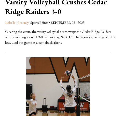
Varsity Volleyball Crushes Cedar
Ridge Raiders 3-0
Isabelle Horonzy
, Sports Editor
•
SEPTEMBER 19, 2025
Clearing the court, the varsity volleyball team swept the Cedar Ridge Raiders
with a winning score of 3-0 on Tuesday, Sept. 16. The Warriors, coming off of a
loss, used this game as a comeback after...