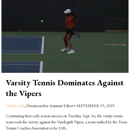
Varsity Tennis Dominates Against
the Vipers
Charlie Hui
, Dreamcatcher Assistant Editor
•
SEPTEMBER 19, 2025
Continuing their early season success on Tuesday, Sept. 16, the varsity tennis
team took the victory against the Vandegrift Vipers, a team ranked by the Texas
Tennis Coaches Association to be 11th...