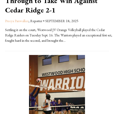
Through to Take Win Against
Cedar Ridge 2-1
Preeya Panwalker
, Reporter
•
SEPTEMBER 18, 2025
Settling it on the court, Westwood JV Orange Volleyball played the Cedar
Ridge Raiders on Tuesday Sept. 16. The Warriors played an exceptional first set,
fought hard in the second, and brought the...