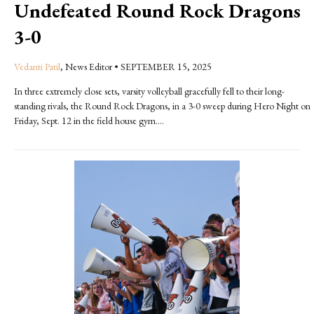
Undefeated Round Rock Dragons
3-0
Vedanti Patil
, News Editor
•
SEPTEMBER 15, 2025
In three extremely close sets, varsity volleyball gracefully fell to their long-
standing rivals, the Round Rock Dragons, in a 3-0 sweep during Hero Night on
Friday, Sept. 12 in the field house gym....