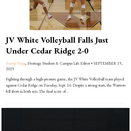
JV White Volleyball Falls Just
Under Cedar Ridge 2-0
Yonnie Yang
, Heritage Student & Campus Life Editor
•
SEPTEMBER 19,
2025
Fighting through a high-pressure game, the JV White Volleyball team played
against Cedar Ridge on Tuesday, Sept. 16. Despite a strong start, the Warriors
fell short in both sets. The final score of...