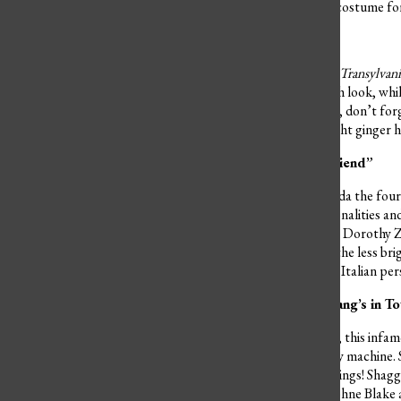
bright orange hair, allow a costume fo
Zing Mavis and Johnny
This iconic duo from
Hotel Transylvan
style. Mavis has a more goth look, whil
simple cute black dress! Oh, don’t for
orange long sleeve. His bright ginger 
“Thank you for being a friend”
In the heart of Miami, Florida the fou
noticed for their bold personalities an
impeccable taste in fashion. Dorothy Zb
the group. Rose Nylund is the less brig
mother figure, has a strong Italian pe
Ruh-Roh! The Scooby Gang’s in T
Traveling all over the globe, this inf
while cruising in the mystery machine.
snacks as well as try new things! Shagg
his emblematic goatee. Daphne Blake a