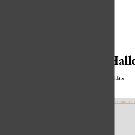
Open
Spotify
Search
YouTube
Bar
Wicked Hall
Charly Obermiller
,
Extras Editor
OCTOBER 26, 2024