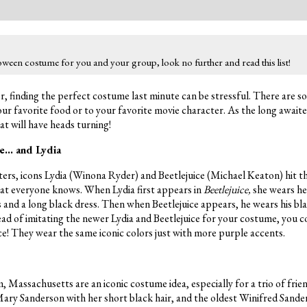
loween costume for you and your group, look no further and read this list!
, finding the perfect costume last minute can be stressful. There are 
ur favorite food or to your favorite movie character. As the long awaite
at will have heads turning!
ce… and Lydia
ters, icons Lydia (Winona Ryder) and Beetlejuice (Michael Keaton) hit t
that everyone knows. When Lydia first appears in
Beetlejuice,
she wears he
and a long black dress. Then when Beetlejuice appears, he wears his bla
ead of imitating the newer Lydia and Beetlejuice for your costume, you co
ice! They wear the same iconic colors just with more purple accents.
 Massachusetts are an iconic costume idea, especially for a trio of frie
Mary Sanderson with her short black hair, and the oldest Winifred Sande