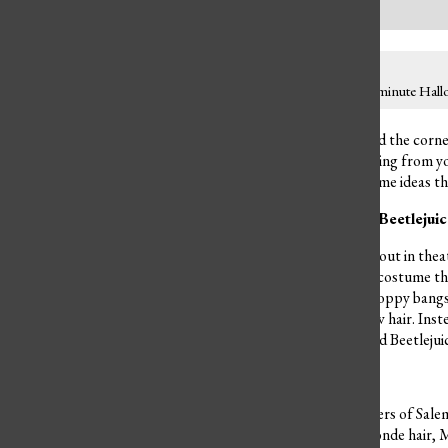
If you are looking for a last minute Hal
With Halloween just around the corner
You could dress up as anything from yo
closer, here are some costume ideas th
Beetlejuice, Beetlejuice, Beetlejui
With
Beetlejuice Beetlejuice
out in thea
again. This is a cute couple costume 
half down hairstyle with choppy bangs 
with his teased messy yellow hair. Inst
the classic cartoon Lydia and Beetleju
A Bunch of Hocus Pocus
The famous Sanderson Sisters of Salem,
Sanderson with her long blonde hair, 