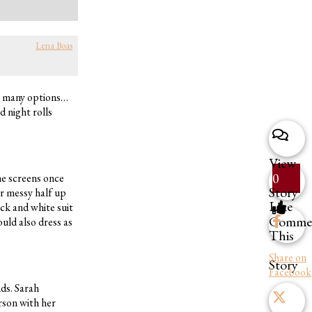
Lena Boas
so many options…
d night rolls
View
0
he screens once
Story
r messy half up
Like
ck and white suit
Comme
uld also dress as
This
Share on
Story
Facebook
nds. Sarah
rson with her