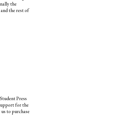
nally the
and the rest of
 Student Press
support for the
w us to purchase