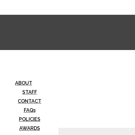
stwood Horizon
ABOUT
STAFF
CONTACT
FAQs
POLICIES
AWARDS