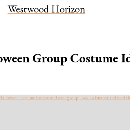
Westwood Horizon
oween Group Costume Id