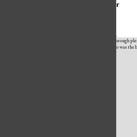
More to Discover
More in Culture