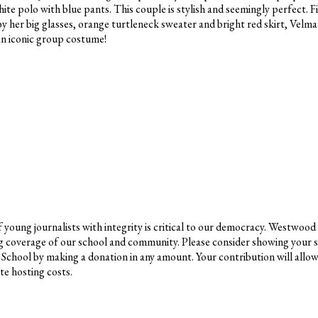
ite polo with blue pants. This couple is stylish and seemingly perfect. Fi
her big glasses, orange turtleneck sweater and bright red skirt, Velma 
 an iconic group costume!
young journalists with integrity is critical to our democracy. Westwood
g coverage of our school and community. Please consider showing your 
School by making a donation in any amount. Your contribution will allo
e hosting costs.