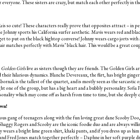
r everyone. These sisters are crazy, but match each other perfectly in th
ia
is so cute! These characters really prove that opposites attract – in p
e Johnny sports his California surfer aesthetic. Mavis wears red and blac
get to put on the black hightop converse! Johnny wears cargo jorts with
hair matches perfectly with Mavis’ black hair. This would be a great cou
r
Golden Girls
live as sisters though they are friends. The Golden Girls ar
d their hilarious dynamics. Blanche Devereaux, the flirt, has bright ginger
ornak is the tallest of the quartet, and is mostly seen as the sarcastic o
ht one of the group, but has a big heart and a bubbly personality. Sofia P
rsonality which may come off as harsh from time to time, but she deeply 
own!
amous gang of teenagers along with the fun loving great dane Scooby Doo,
 Shaggy Rogers and Scooby are the iconic foodie duo and are always willi
y wears a bright lime green shirt, khaki pants, and if you dress up as him
nd Fred Jones match together perfectly – Daphne in her soft purple dre