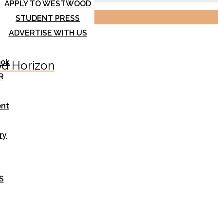
APPLY TO WESTWOOD
STUDENT PRESS
ADVERTISE WITH US
ook
d Horizon
R
nt
ry
S