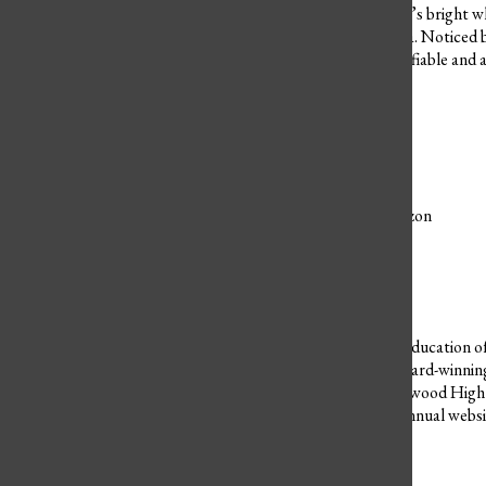
green dainty scarf and Fred’s bright wh
wonderful and smart Velma. Noticed by 
the gang are an easily identifiable and
Leave a Comment
Donate to Westwood Horizon
$0
$1500
Contributed
Our Goal
Now, more than ever, the education of 
works hard to bring you award-winnin
student journalists of Westwood High 
equipment and cover our annual websit
Donate