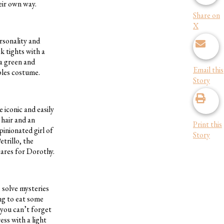
eir own way.
Share on
X
ersonality and
k tights with a
 a green and
Email this
ples costume.
Story
e iconic and easily
 hair and an
Print this
pinionated girl of
Story
etrillo, the
cares for Dorothy.
 solve mysteries
ng to eat some
 you can’t forget
ss with a light