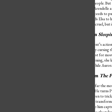
protect her sister and her people. But 
just wants the kingdom of Arendelle an
in her ice palace and he proceeds to put
when she wasn’t, which leads Elsa to h
Anna saves her life. Hans is cruel, but
Maleficent from
Sleep
The reason behind Maleficent’s actions
Aurora and plots revenge by cursing th
die. Aurora hides in the forest for mo
work. While all this is happening, she
becomes old and haggard while Aurora 
Dr. Facilier from
The P
Dr. Facilier’s actions are by far the
become rich and powerful. He turns Pr
human form of Prince Naveen to trick T
puts on Naveen, Tiana also transforms i
voodoo spirit friends to help him capt
population. But Tiana breaks the talis