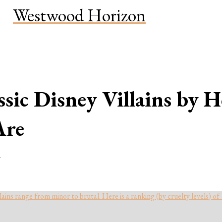
Westwood Horizon
sic Disney Villains by 
Are
r