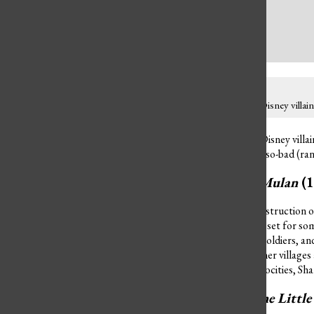
The crimes committed by Disney villains 
The crimes committed by Disney villain
worst of all (rank 1) to not-so-bad (ra
Shan Yu from
Mulan
(
Shan Yu considered the construction of
China, yet this made him upset for some
massacre all the peasants, soldiers, a
also may have set fire to other villages
soldiers. With this many atrocities, Sha
Ursula from
The Littl