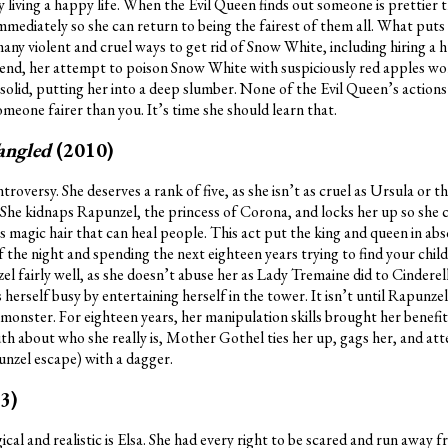
 living a happy life. When the Evil Queen finds out someone is prettier 
immediately so she can return to being the fairest of them all. What puts
s many violent and cruel ways to get rid of Snow White, including hiring a
he end, her attempt to poison Snow White with suspiciously red apples wo
solid, putting her into a deep slumber. None of the Evil Queen’s action
someone fairer than you. It’s time she should learn that.
angled
(2010)
oversy. She deserves a rank of five, as she isn’t as cruel as Ursula or t
. She kidnaps Rapunzel, the princess of Corona, and locks her up so she 
 magic hair that can heal people. This act put the king and queen in abs
f the night and spending the next eighteen years trying to find your child
 fairly well, as she doesn’t abuse her as Lady Tremaine did to Cinderell
herself busy by entertaining herself in the tower. It isn’t until Rapunze
nster. For eighteen years, her manipulation skills brought her benefi
ruth about who she really is, Mother Gothel ties her up, gags her, and att
nzel escape) with a dagger.
3)
ical and realistic is Elsa. She had every right to be scared and run away f