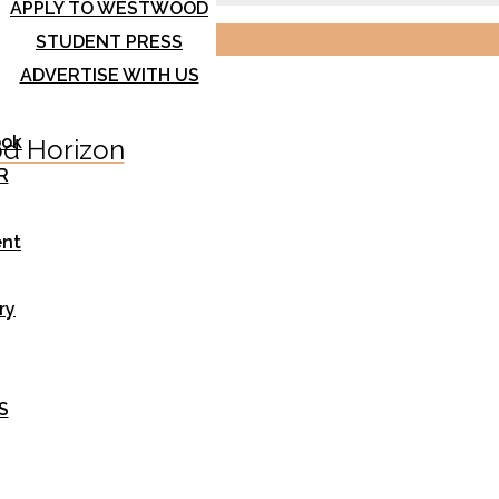
APPLY TO WESTWOOD
STUDENT PRESS
ADVERTISE WITH US
ook
d Horizon
R
nt
ry
S