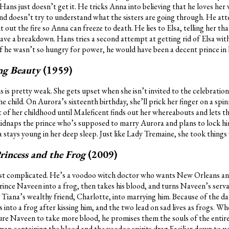
Hans just doesn’t get it. He tricks Anna into believing that he loves her
d doesn’t try to understand what the sisters are going through. He atte
 out the fire so Anna can freeze to death. He lies to Elsa, telling her that
ave a breakdown. Hans tries a second attempt at getting rid of Elsa wit
 if he wasn’t so hungry for power, he would have been a decent prince in h
ing Beauty
(1959)
 is pretty weak. She gets upset when she isn’t invited to the celebrati
e child. On Aurora’s sixteenth birthday, she’ll prick her finger on a spi
st of her childhood until Maleficent finds out her whereabouts and lets t
 kidnaps the prince who’s supposed to marry Aurora and plans to lock hi
stays young in her deep sleep. Just like Lady Tremaine, she took things
rincess and the Frog
(2009)
 most complicated. He’s a voodoo witch doctor who wants New Orleans a
ince Naveen into a frog, then takes his blood, and turns Naveen’s serva
iana’s wealthy friend, Charlotte, into marrying him. Because of the dar
nto a frog after kissing him, and the two lead on sad lives as frogs. Whe
ure Naveen to take more blood, he promises them the souls of the entire
man containing the blood and the voodoo spirits drag Facilier down to p