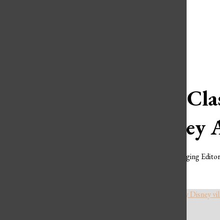
Open
Spotify
Search
YouTube
Bar
Ranking Clas
Cruel They 
Serena Liu
,
Assistant Managing Edito
FEBRUARY 6, 2025