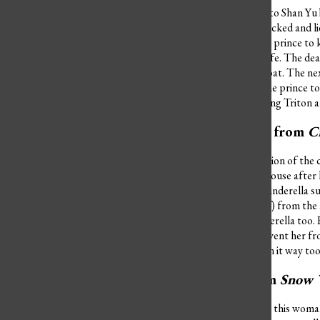
Ursula comes pretty close to Shan Yu b
she didn’t deserve to get tricked and l
voice. If she doesn’t get the prince to 
Ursula for the rest of her life. The de
Ariel by flipping over her boat. The 
Ariel’s voice
, she beguiles the prince 
ocean, Ursula also turns King Triton a
Lady Tremaine from
C
Lady Tremaine is the definition of the
became a slave in her own house after 
picture and ruins her life. Cinderella 
(that she dumped in herself) from the 
daughters to torment Cinderella too. 
glass slipper to try and prevent her fr
It’s fair to say they’ve taken it way too
Evil Queen from
Snow 
The name “Evil Queen” fits this woman