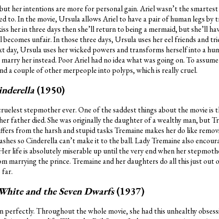
ut her intentions are more for personal gain. Ariel wasn’t the smartest
ied to. In the movie, Ursula allows Ariel to have a pair of human legs by 
kiss her in three days then she’ll return to being a mermaid, but she’ll ha
al becomes unfair. In those three days, Ursula uses her eel friends and tr
next day, Ursula uses her wicked powers and transforms herself into a h
to marry her instead. Poor Ariel had no idea what was going on. To assum
nd a couple of other merpeople into polyps, which is really cruel.
inderella
(1950)
 cruelest stepmother ever. One of the saddest things about the movie is 
her father died. She was originally the daughter of a wealthy man, but T
suffers from the harsh and stupid tasks Tremaine makes her do like removin
ashes so Cinderella can’t make it to the ball. Lady Tremaine also encour
Her life is absolutely miserable up until the very end when her stepmot
om marrying the prince. Tremaine and her daughters do all this just out o
 far.
White and the Seven Dwarfs
(1937)
 perfectly. Throughout the whole movie, she had this unhealthy obsessio