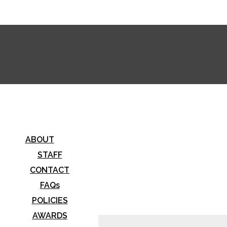
stwood Horizon
ABOUT
STAFF
CONTACT
FAQs
POLICIES
AWARDS