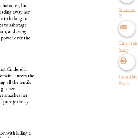
 character, but
Share on
trading away her
X
ve to belong to
ies to sabotage
uman, and
using
e power over the
Email this
Story
that Cinderella
remaine enters the
Print this
g all the lentils
Story
ages her
her smashes her
f pure jealousy.
n with killing a