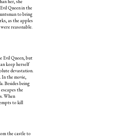
than her, she
 Evil Queen in the
 huntsman to bring
rks, as the apples
s were reasonable.
he Evil Queen, but
can keep herself
olute devastation.
. In the movie,
a. Besides being
l escapes the
ts. When
empts to kill
rom the castle to