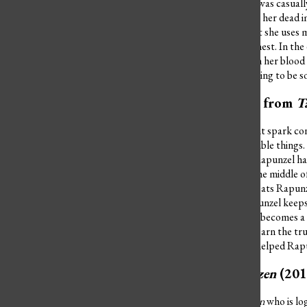
fourteen-year-old girl who was casually
throws a hissy fit and wants her dead 
top five worst villains is that she use
her heart back to her in a chest. In t
stop her breathing and turn her blood 
In reality, there is always going to be 
Mother Gothel from
T
Mother Gothel’s case might spark contr
she did do some pretty terrible things
young and beautiful since Rapunzel has
Imagine losing your kid in the middle o
Mother Gothel actually treats Rapunzel
unable to touch grass, Rapunzel keeps 
tower that Mother Gothel becomes a mo
Rapunzel is finally able to learn the t
Flynn Rider (the man who helped Rapu
Hans from
Frozen
(201
The only character in
Frozen
who is log