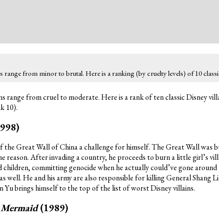
range from minor to brutal. Here is a ranking (by cruelty levels) of 10 classic
s range from cruel to moderate. Here is a rank of ten classic Disney vill
nk 10).
1998)
 the Great Wall of China a challenge for himself. The Great Wall was bu
 reason. After invading a country, he proceeds to burn a little girl’s vi
nd children, committing genocide when he actually could’ve gone around 
 as well. He and his army are also responsible for killing General Shang Li
n Yu brings himself to the top of the list of worst Disney villains.
e Mermaid
(1989)