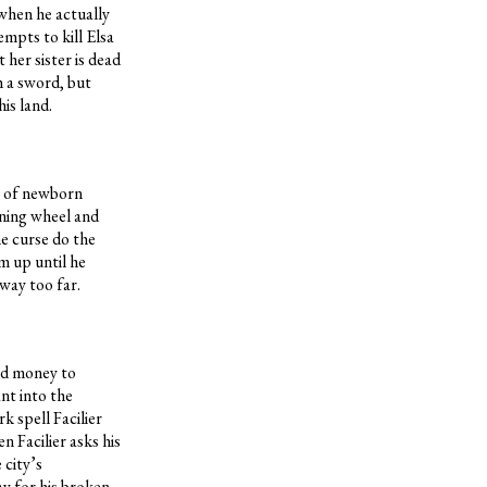
 when he actually
mpts to kill Elsa
 her sister is dead
h a sword, but
is land.
on of newborn
nning wheel and
he curse do the
m up until he
 way too far.
nd money to
nt into the
k spell Facilier
n Facilier asks his
 city’s
ay for his broken