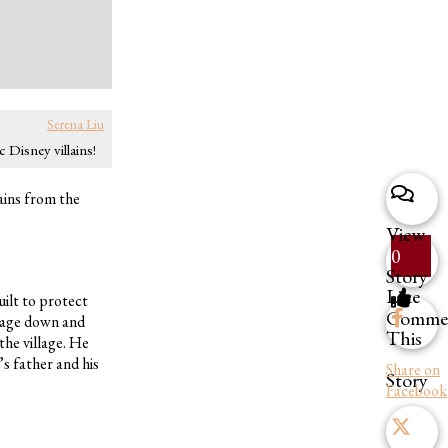
Serena Liu
 Disney villains!
ains from the
View
0
Story
Like
ilt to protect
Comme
llage down and
This
the village. He
’s father and his
Share on
Story
Facebook