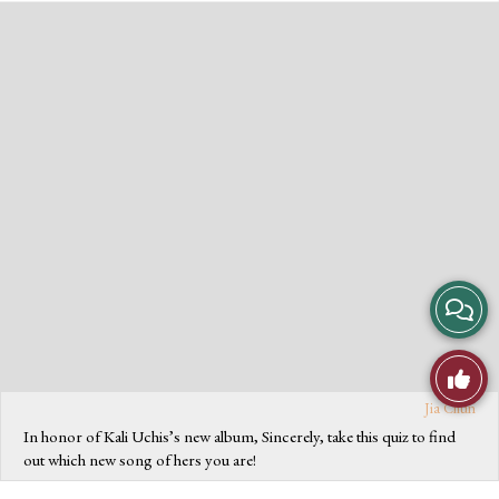
Vie
Stor
Jia Chun
Like
In honor of Kali Uchis’s new album, Sincerely, take this quiz to find
Com
out which new song of hers you are!
This