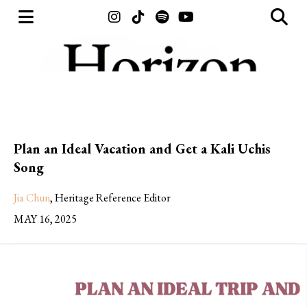
Open
O
Instagram
Tiktok
Spotify
YouTube
Navigation
Se
Menu
Ba
Plan an Ideal Vacation and Get a Kali Uchis
Song
Jia Chun
,
Heritage Reference Editor
MAY 16, 2025